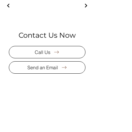
Contact Us Now
Call Us
Send an Email