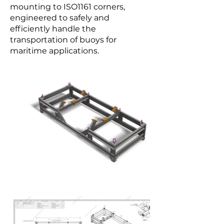
mounting to ISO1161 corners,
engineered to safely and
efficiently handle the
transportation of buoys for
maritime applications.