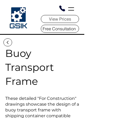
View Prices
Free Consultation
Buoy
Transport
Frame
These detailed "For Construction"
drawings showcase the design of a
buoy transport frame with
shipping container compatible