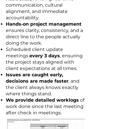
communication, cultural
alignment, and immediate
accountability.
Hands‑on project management
ensures clarity, consistency, and a
direct line to the people actually
doing the work.
Scheduled client update
meetings
every 3 days
, ensuring
the project stays aligned with
client expectations at all times.
Issues are caught early,
decisions are made faster
, and
the client always knows exactly
where things stand.
We provide detailed worklogs
of
work done since the last meeting
after check in meetings.