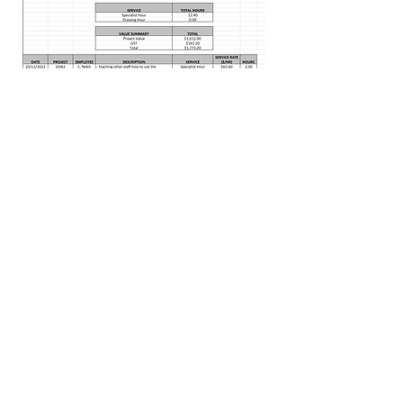
Image: Showing an example of
worklogs that would be sent after each
check in meeting.
View Portfolio
FAQs