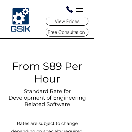
View Prices
Free Consultation
From $89 Per
Hour
Standard Rate for
Development of Engineering
Related Software
Rates are subject to change
depending on specialty required,