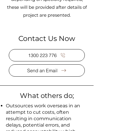
these will be provided after details of
project are presented.
Contact Us Now
1300 223 776
Send an Email
What others do;
Outsources work overseas in an
attempt to cut costs, often
resulting in communication
delays, potential errors, and