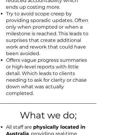
reduced accountability which
ends up costing more.
Try to avoid scope creep by
providing sporadic updates. Often
only when prompted or when a
milestone is reached. This leads to
surprises that create additional
work and rework that could have
been avoided.
Offers vague progress summaries
or high‑level reports with little
detail. Which leads to clients
needing to ask for clarity or chase
down what was actually
completed.
What we do;
All staff are
physically located in
Australia
, providing real‑time